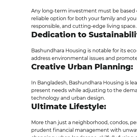
Any long-term investment must be based on r
reliable option for both your family and y
responsible, and cutting-edge living space.
Dedication to Sustainabili
Bashundhara Housing is notable for its eco-
address environmental issues and promote c
Creative Urban Planning:
In Bangladesh, Bashundhara Housing is lead
present needs while adjusting to the deman
technology and urban design.
Ultimate Lifestyle:
More than just a neighborhood, condos, pe
prudent financial management with unwave