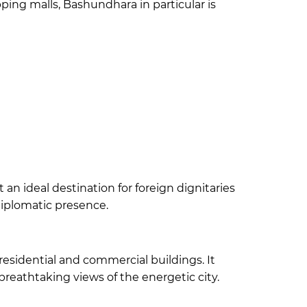
ping malls, Bashundhara in particular is
that is constantly being renovated to
ed because of the neighborhood’s rich
 opulence is typified by finely designed
an ideal destination for foreign dignitaries
diplomatic presence.
residential and commercial buildings. It
breathtaking views of the energetic city.