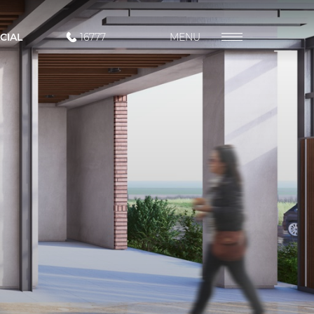
CIAL
16777
MENU