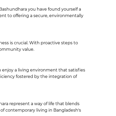
n Bashundhara
you have found yourself a
nt to offering a secure, environmentally
ss is crucial. With proactive steps to
 community value.
enjoy a living environment that satisfies
ciency fostered by the integration of
hara
represent a way of life that blends
of contemporary living in Bangladesh's