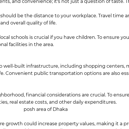
ents, and convenience; it's not just a question of taste.
T
hould be the distance to your workplace. Travel time an
nd overall quality of life.
Gulshan is considered one of 
e culture. This makes it easier to commute if your office
local schools is crucial if you have children. To ensure y
al facilities in the area.
In this regard, Bashundhara boast
unnydale, International School Dhaka (ISD), and HURDO, 
y, Bangladesh.
 well-built infrastructure, including shopping centers, me
life. Convenient public transportation options are also e
rtation access, allowing residents to move easily betwee
 both communities.
borhood, financial considerations are crucial. To ensure 
ities, real estate costs, and other daily expenditures.
Livi
idered the
posh area of Dhaka
, and the costs of restaura
a also has its own set of premium offerings.
e growth could increase property values, making it a p