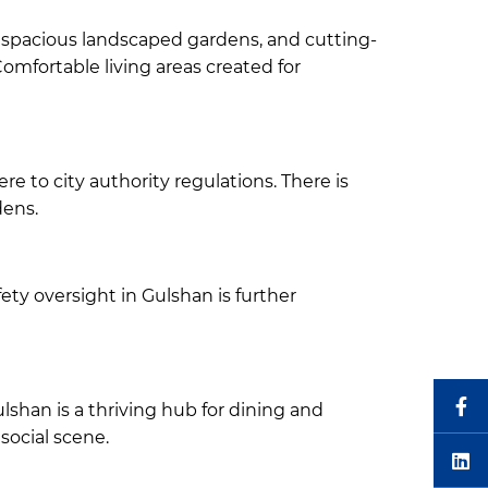
, spacious landscaped gardens, and cutting-
Comfortable living areas created for
 to city authority regulations. There is
dens.
ety oversight in Gulshan is further
ulshan is a thriving hub for dining and
social scene.