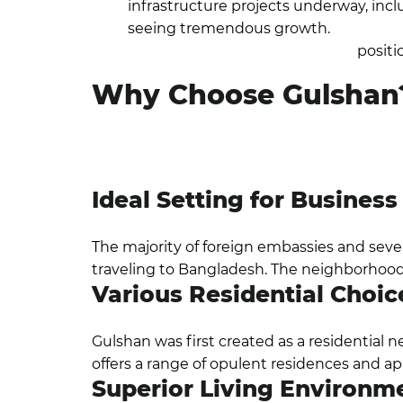
infrastructure projects underway, incl
seeing tremendous growth.
Gulshan, 
increase its appeal and keep its
positi
Why Choose Gulshan
One of the wealthiest areas is Gulshan, wh
lifestyle and stunning scenery. With almost 
residences, upscale dining options, and retai
Ideal Setting for Busines
The majority of foreign embassies and severa
traveling to Bangladesh. The neighborhood 
Various Residential Choic
Gulshan was first created as a residential 
offers a range of opulent residences and ap
Superior Living Environm