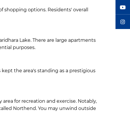
f shopping options. Residents' overall
Baridhara Lake. There are large apartments
ential purposes.
kept the area's standing as a prestigious
y area for recreation and exercise. Notably,
 called Northend. You may unwind outside