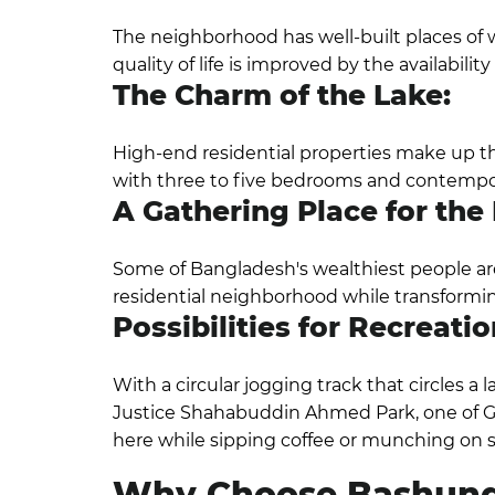
The neighborhood has well-built places of 
quality of life is improved by the availabilit
The Charm of the Lake:
High-end residential properties make up the
with three to five bedrooms and contemporar
A Gathering Place for the E
Some of Bangladesh's wealthiest people are
residential neighborhood while transforming
Possibilities for Recreatio
With a circular jogging track that circles a 
Justice Shahabuddin Ahmed Park, one of Gu
here while sipping coffee or munching on 
Why Choose Bashun