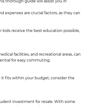
his thorough guide will assist you in
d expenses are crucial factors, as they can
Dhaka's major corporate hubs, home to
 is located in the area.
our kids receive the best education possible,
s a variety of educational institutions,
as well as universities like North South
dical facilities, and recreational areas, can
ssential for easy commuting.
Both
n areas. Additionally, there are numerous
it fits within your budget, consider the
ng in Gulshan is generally more expensive
nts, shops, and overall living expenses tend
rudent investment for resale. With some