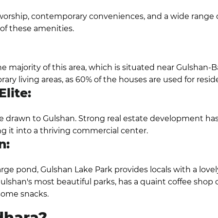
worship, contemporary conveniences, and a wide range o
y of these amenities.
 majority of this area, which is situated near Gulshan-
y living areas, as 60% of the houses are used for resid
lite:
 drawn to Gulshan. Strong real estate development has 
 it into a thriving commercial center.
n:
large pond, Gulshan Lake Park provides locals with a lovel
lshan's most beautiful parks, has a quaint coffee shop
some snacks.
dhara?