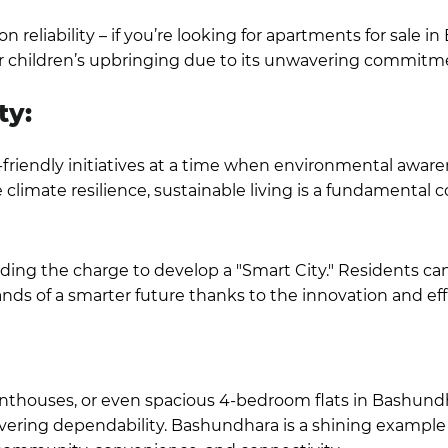
eliability – if you’re looking for
apartments for sale i
our children’s upbringing due to its unwavering commitme
ty:
friendly initiatives at a time when environmental awarene
limate resilience, sustainable living is a fundamental
ing the charge to develop a "Smart City." Residents can 
ds of a smarter future thanks to the innovation and effi
nthouses, or even spacious
4-bedroom flats in Bashund
ring dependability. Bashundhara is a shining example 