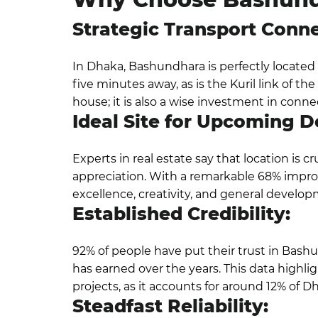
Strategic Transport Conne
In Dhaka, Bashundhara is perfectly located 
five minutes away, as is the Kuril link of t
house; it is also a wise investment in connec
Ideal Site for Upcoming 
Experts in real estate say that location is cr
appreciation. With a remarkable 68% impr
excellence, creativity, and general develop
Established Credibility:
92% of people have put their trust in Bashu
has earned over the years. This data highl
projects, as it accounts for around 12% of 
Steadfast Reliability: