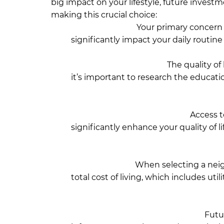
big impact on your lifestyle, future investm
making this crucial choice:
Close to Work:
Your primary concern s
significantly impact your daily routine a
numerous offices and a vibrant corporat
Educational Facilities:
The quality of 
it’s important to research the education
including prominent schools such as S
University and Independent Universit
Infrastructure & Amenities:
Access to
significantly enhance your quality of 
neighborhoods offer excellent transpo
medical facilities located throughout
Cost of Living:
When selecting a neigh
total cost of living, which includes util
than in Bashundhara. Gulshan is cons
to be higher there, though Bashundhar
Plans for Future Development:
Futur