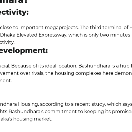
ctivity:
close to important megaprojects. The third terminal of Ha
he Dhaka Elevated Expressway, which is only two minutes a
tivity.
Development:
ucial. Because of its ideal location,
Bashundhara is a hub 
ovement over rivals, the housing complexes here demon
ment.
ndhara Housing, according to a recent study, which says a
ights Bashundhara's commitment to keeping its promises 
Dhaka's housing market.