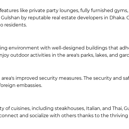
atures like private party lounges, fully furnished gyms
n Gulshan by
reputable real estate developers in Dhaka
. 
to residents.
ing environment with well-designed buildings that adhere
oy outdoor activities in the area's parks, lakes, and gar
 area's improved security measures. The security and saf
foreign embassies.
 of cuisines, including steakhouses, Italian, and Thai, G
connect and socialize with others thanks to the thriving 