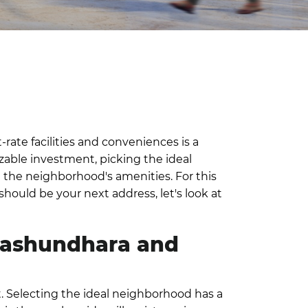
-rate facilities and conveniences is a
izable investment, picking the ideal
all the neighborhood's amenities.
For this
ould be your next address, let's look at
 Bashundhara and
 Selecting the ideal neighborhood has a