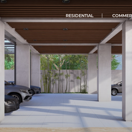
RESIDENTIAL
COMMER