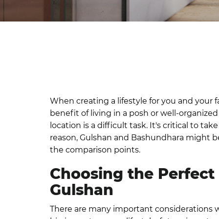
When creating a lifestyle for you and your f
benefit of living in a posh or well-organiz
location is a difficult task. It's critical t
reason, Gulshan and Bashundhara might be g
the comparison points.
Choosing the Perfect
Gulshan
There are many important considerations w