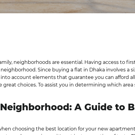
amily, neighborhoods are essential. Having access to first
ed neighborhood.
Since
buying a flat in Dhaka
involves a s
o take into account elements that guarantee you can afford 
reat choices. To assist you in determining which area sh
 Neighborhood: A Guide to
hen choosing the best location for your new apartment.