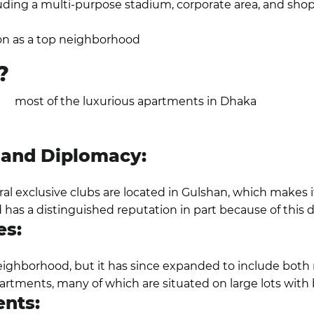
uding a multi-purpose stadium, corporate area, and shop
on the other hand, is already a developed neighborhood 
on as a top neighborhood
.
?
ere
most of the luxurious apartments in Dhaka
are locat
half of the land used for residential purposes, the area's
l stores.
s and Diplomacy:
l exclusive clubs are located in Gulshan, which makes it 
has a distinguished reputation in part because of this 
es:
neighborhood, but it has since expanded to include both 
artments, many of which are situated on large lots with 
ents: