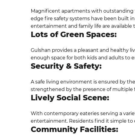
Magnificent apartments with outstanding fe
edge fire safety systems have been built i
entertainment and family life are available 
Lots of Green Spaces:
Gulshan provides a pleasant and healthy liv
enough space for both kids and adults to enj
Security & Safety:
A safe living environment is ensured by the
strengthened by the presence of multiple 
Lively Social Scene:
With contemporary eateries serving a variety
entertainment. Residents find it simple to 
Community Facilities: