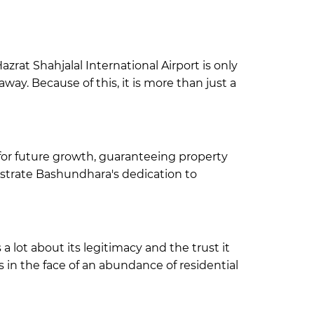
zrat Shahjalal International Airport is only
way. Because of this, it is more than just a
for future growth
, guaranteeing property
strate Bashundhara's dedication to
 lot about its legitimacy and the trust it
in the face of an abundance of residential