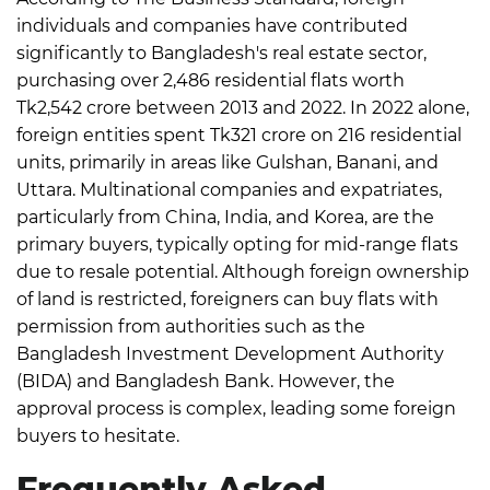
individuals and companies have contributed
significantly to Bangladesh's real estate sector,
purchasing over 2,486 residential flats worth
Tk2,542 crore between 2013 and 2022.
In 2022 alone,
foreign entities spent Tk321 crore on 216 residential
units, primarily in areas like Gulshan, Banani, and
Uttara. Multinational companies and expatriates,
particularly from China, India, and Korea, are the
primary buyers, typically opting for mid-range flats
due to resale potential.
Although foreign ownership
of land is restricted, foreigners can buy flats with
permission from authorities such as the
Bangladesh Investment Development Authority
(BIDA) and Bangladesh Bank. However, the
approval process is complex, leading some foreign
buyers to hesitate.
Frequently Asked