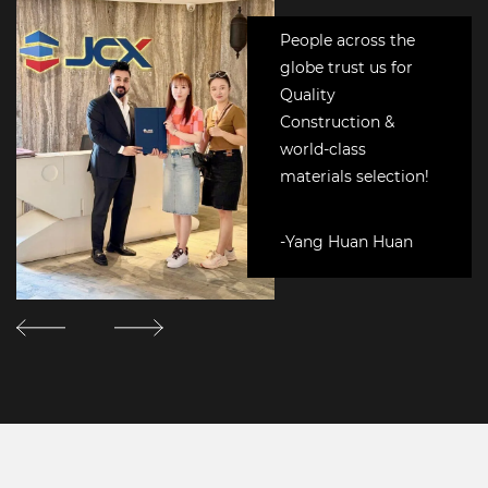
People across the
globe trust us for
Quality
Construction &
world-class
materials selection!
-Yang Huan Huan