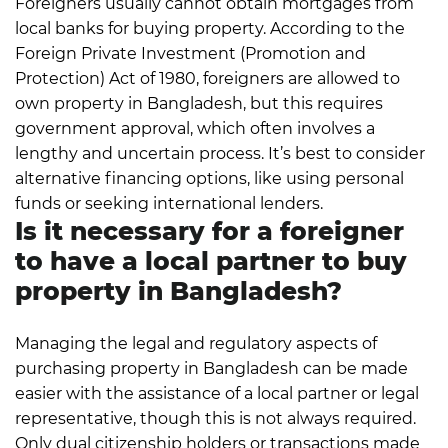
Foreigners usually cannot obtain mortgages from
local banks for buying property. According to the
Foreign Private Investment (Promotion and
Protection) Act of 1980, foreigners are allowed to
own property in Bangladesh, but this requires
government approval, which often involves a
lengthy and uncertain process. It’s best to consider
alternative financing options, like using personal
funds or seeking international lenders.
Is it necessary for a foreigner
to have a local partner to buy
property in Bangladesh?
Managing the legal and regulatory aspects of
purchasing property in Bangladesh can be made
easier with the assistance of a local partner or legal
representative, though this is not always required.
Only dual citizenship holders or transactions made