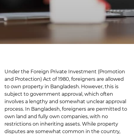
Under the Foreign Private Investment (Promotion
and Protection) Act of 1980, foreigners are allowed
to own property in Bangladesh. However, this is
subject to government approval, which often
involves a lengthy and somewhat unclear approval
process.
In Bangladesh, foreigners are permitted to
own land and fully own companies, with no
restrictions on inheriting assets.
While property
disputes are somewhat common in the country,