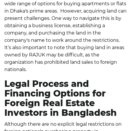
wide range of options for
buying apartments or flats
in Dhaka's prime areas
.
However, acquiring land can
present challenges. One way to navigate this is by
obtaining a business license, establishing a
company, and purchasing the land in the
company's name to work around the restrictions.
It’s also important to note that buying land in areas
owned by RAJUK may be difficult, as the
organization has prohibited land sales to foreign
nationals.
Legal Process and
Financing Options for
Foreign Real Estate
Investors in Bangladesh
Although there are no explicit legal restrictions on