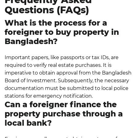
Questions (FAQs)
What is the process for a
foreigner to buy property in
Bangladesh?
Important papers, like passports or tax IDs, are
required to verify real estate purchases. It is
imperative to obtain approval from the Bangladesh
Board of Investment. Subsequently, the necessary
documentation must be submitted to local police
stations for emergency notification.
Can a foreigner finance the
property purchase through a
local bank?