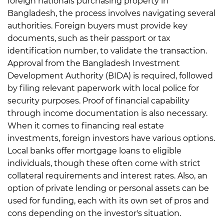
foreign nationals purchasing property in
Bangladesh, the process involves navigating several
authorities. Foreign buyers must provide key
documents, such as their passport or tax
identification number, to validate the transaction.
Approval from the Bangladesh Investment
Development Authority (BIDA) is required, followed
by filing relevant paperwork with local police for
security purposes. Proof of financial capability
through income documentation is also necessary.
When it comes to financing real estate
investments, foreign investors have various options.
Local banks offer mortgage loans to eligible
individuals, though these often come with strict
collateral requirements and interest rates.
Also, an
option of private lending or personal assets can be
used for funding, each with its own set of pros and
cons depending on the investor's situation.