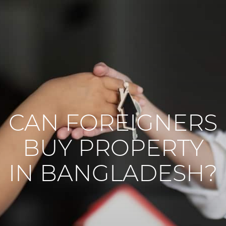
CAN FOREIGNERS
BUY PROPERTY
IN BANGLADESH?