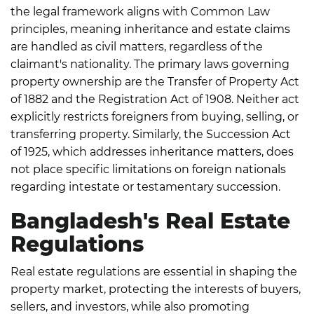
the legal framework aligns with Common Law
principles, meaning inheritance and estate claims
are handled as civil matters, regardless of the
claimant's nationality.
The primary laws governing
property ownership are the Transfer of Property Act
of 1882 and the Registration Act of 1908.
Neither act
explicitly restricts foreigners from buying, selling, or
transferring property. Similarly, the Succession Act
of 1925, which addresses inheritance matters, does
not place specific limitations on foreign nationals
regarding intestate or testamentary succession.
Bangladesh's Real Estate
Regulations
Real estate regulations are essential in shaping the
property market, protecting the interests of buyers,
sellers, and investors, while also promoting