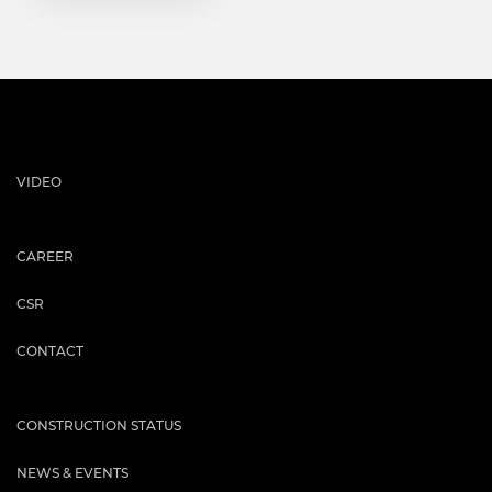
VIDEO
CAREER
CSR
CONTACT
CONSTRUCTION STATUS
NEWS & EVENTS