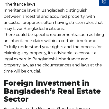
inheritance laws.
Inheritance laws in Bangladesh distinguish
between ancestral and acquired property, with
ancestral properties often having stricter rules that
may favor Bangladeshi citizens.
There could be specific requirements, such as filing
an inheritance claim within a certain timeframe.
To fully understand your rights and the process for
claiming any property, it’s advisable to consult a
legal expert in Bangladeshi inheritance and
property law, as the circumstances and laws at the
time will be crucial.
Foreign Investment in
Bangladesh’s Real Estate
Sector
According to The Business Standard
, foreign