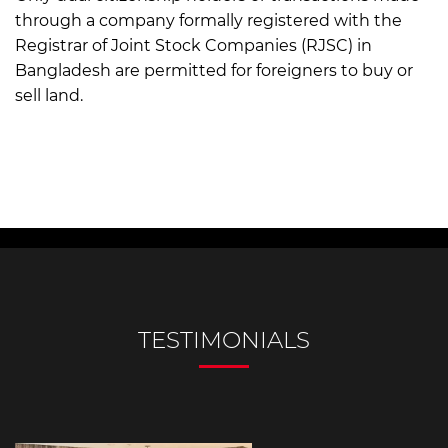
through a company formally registered with the
Registrar of Joint Stock Companies (RJSC) in
Bangladesh are permitted for foreigners to buy or
sell land.