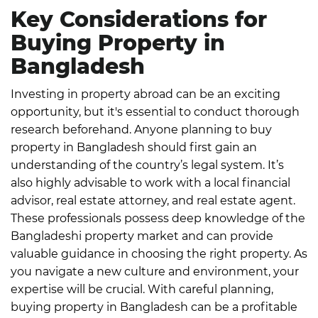
Key Considerations for
Buying Property in
Bangladesh
Investing in property abroad can be an exciting
opportunity, but it's essential to conduct thorough
research beforehand. Anyone planning to buy
property in Bangladesh should first gain an
understanding of the country’s legal system.
It’s
also highly advisable to work with a local financial
advisor, real estate attorney, and real estate agent.
These professionals possess deep knowledge of the
Bangladeshi property market and can provide
valuable guidance in choosing the right property.
As
you navigate a new culture and environment, your
expertise will be crucial. With careful planning,
buying property in Bangladesh can be a profitable