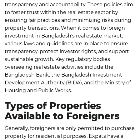
transparency and accountability.
These policies aim
to foster trust within the real estate sector by
ensuring fair practices and minimizing risks during
property transactions.
When it comes to foreign
investment in Bangladesh's real estate market,
various laws and guidelines are in place to ensure
transparency, protect investor rights, and support
sustainable growth.
Key regulatory bodies
overseeing real estate activities include the
Bangladesh Bank, the Bangladesh Investment
Development Authority (BIDA), and the Ministry of
Housing and Public Works.
Types of Properties
Available to Foreigners
Generally, foreigners are only permitted to purchase
property for residential purposes. Expats have a