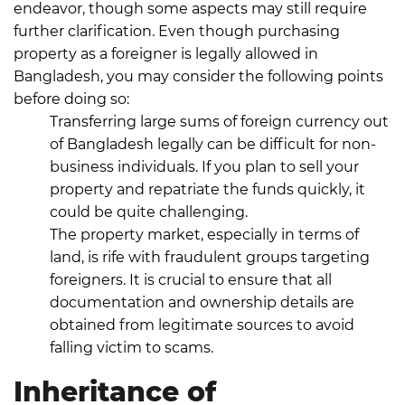
endeavor, though some aspects may still require
further clarification.
Even though purchasing
property as a foreigner is legally allowed in
Bangladesh, you may consider the following points
before doing so:
Transferring large sums of foreign currency out
of Bangladesh legally can be difficult for non-
business individuals. If you plan to sell your
property and repatriate the funds quickly, it
could be quite challenging.
The property market, especially in terms of
land, is rife with fraudulent groups targeting
foreigners. It is crucial to ensure that all
documentation and ownership details are
obtained from legitimate sources to avoid
falling victim to scams.
Inheritance of