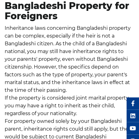
Bangladeshi Property for
Foreigners
Inheritance laws concerning Bangladeshi property
can be complex, especially if the heir is not a
Bangladeshi citizen. As the child of a Bangladeshi
national, you may still have inheritance rights to
your parents' property, even without Bangladeshi
citizenship.
However, the specifics depend on
factors such as the type of property, your parent's
marital status, and the inheritance laws in effect at
the time of their passing.
Key points to consider:
If the property is considered joint marital property,
you may have a right to inherit as their child,
regardless of your nationality.
For property owned solely by your Bangladeshi
parent, inheritance rights could still apply, but these
would be subject to current Bangladeshi