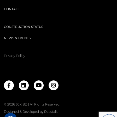
CONTACT
CONSTRUCTION STATUS
NEWS & EVENTS
Privacy Policy
© 2026 JCX BD | All Rights Reserved.
Designed & Developed by
Dcastalia