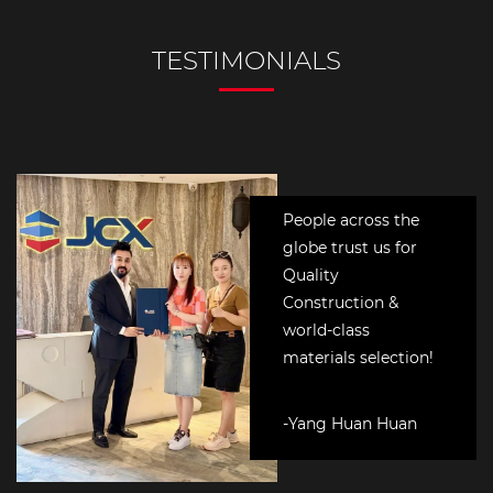
People across the
globe trust us for
Quality
Construction &
world-class
materials selection!
-Yang Huan Huan