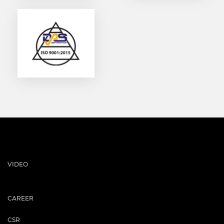
VIDEO
CAREER
CSR