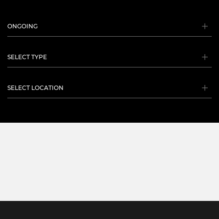
ONGOING
SELECT TYPE
SELECT LOCATION