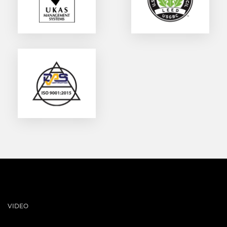
VIDEO