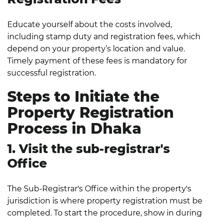
Educate yourself about the costs involved,
including stamp duty and registration fees, which
depend on your property’s location and value.
Timely payment of these fees is mandatory for
successful registration.
Steps to Initiate the
Property Registration
Process in Dhaka
1. Visit the sub-registrar's
Office
The Sub-Registrar's Office within the property's
jurisdiction is where property registration must be
completed. To start the procedure, show in during