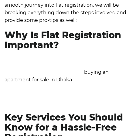
smooth journey into flat registration, we will be
breaking everything down the steps involved and
provide some pro-tips as well:
Why Is Flat Registration
Important?
Flat registration is more than just a formality; it
legally validates and protects your rights as a
property owner. Whether you're
buying an
apartment for sale in Dhaka
or any other area,
proper registration ensures compliance with
Bangladesh's property laws and reduces the
likelihood of disputes or fraud.
Key Services You Should
Know for a Hassle-Free