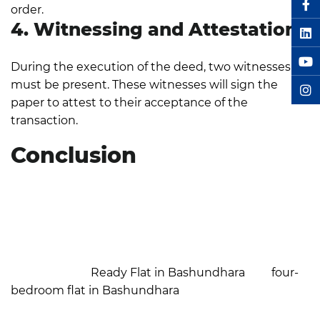
order.
4. Witnessing and Attestation
During the execution of the deed, two witnesses
must be present. These witnesses will sign the
paper to attest to their acceptance of the
transaction.
Conclusion
In Bangladesh, registering a flat is a crucial step that
guarantees both legal compliance and property
ownership. It protects you from disagreements,
fraud, and other dangers related to unregistered
properties. Proper registration is essential if you're
considering a
Ready Flat in Bashundhara
or a
four-
bedroom flat in Bashundhara
. The following steps,
along with professional services, simplify every