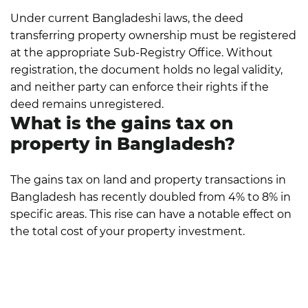
Under current Bangladeshi laws, the deed
transferring property ownership must be registered
at the appropriate Sub-Registry Office. Without
registration, the document holds no legal validity,
and neither party can enforce their rights if the
deed remains unregistered.
What is the gains tax on
property in Bangladesh?
The gains tax on land and property transactions in
Bangladesh has recently doubled from 4% to 8% in
specific areas. This rise can have a notable effect on
the total cost of your property investment.