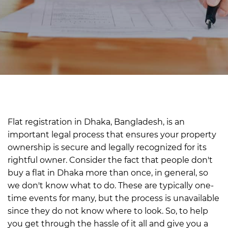
Flat registration in Dhaka, Bangladesh, is an
important legal process that ensures your property
ownership is secure and legally recognized for its
rightful owner.
Consider the fact that people don't
buy a flat in Dhaka more than once, in general, so
we don't know what to do. These are typically one-
time events for many, but the process is unavailable
since they do not know where to look.
So, to help
you get through the hassle of it all and give you a