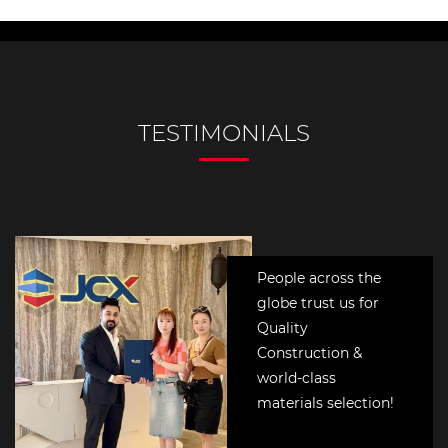
People across the
globe trust us for
Quality
Construction &
world-class
materials selection!