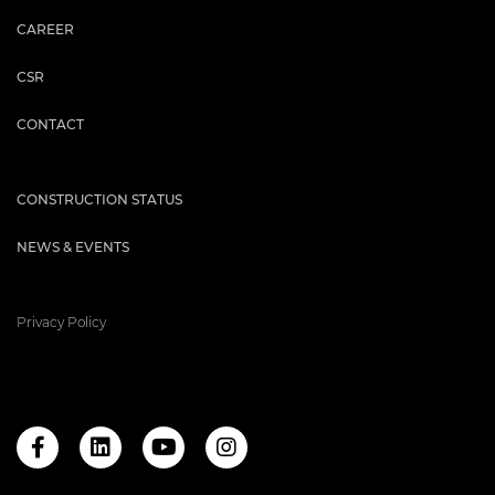
CAREER
CSR
CONTACT
CONSTRUCTION STATUS
NEWS & EVENTS
Privacy Policy