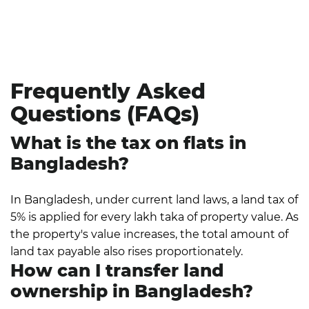
stage of the registration procedure—whether you
are a seller transferring ownership, an expatriate
negotiating foreign property rules, or a first-time
buyer.
Frequently Asked
Questions (FAQs)
What is the tax on flats in
Bangladesh?
In Bangladesh, under current land laws, a land tax of
5% is applied for every lakh taka of property value. As
the property's value increases, the total amount of
land tax payable also rises proportionately.
How can I transfer land
ownership in Bangladesh?