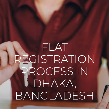
FLAT
REGISTRATION
PROCESS IN
DHAKA,
BANGLADESH