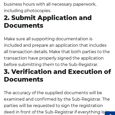
business hours with all necessary paperwork,
including photocopies.
2. Submit Application and
Documents
Make sure all supporting documentation is
included and prepare an application that includes
all transaction details. Make that both parties to the
transaction have properly signed the application
before submitting them to the Sub-Registrar.
3. Verification and Execution of
Documents
The accuracy of the supplied documents will be
examined and confirmed by the Sub-Registrar. The
parties will be requested to sign the registration
deed in front of the Sub-Registrar if everything is in