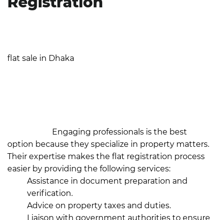
Registration
When you collaborate with your realtor or hire a law
firm, you can be confident that you're in capable
hands. A large portion of the legal procedure for a
flat sale in Dhaka
is handled expertly by buyers
purchasing flats from trustworthy builders like JCX
Developments. These developers frequently offer
comprehensive support for documentation,
compliance, and communication with authorities,
resulting in a smooth and stress-free registration
procedure.
Engaging professionals is the best
option because they specialize in property matters.
Their expertise makes the flat registration process
easier by providing the following services:
Assistance in document preparation and
verification.
Advice on property taxes and duties.
Liaison with government authorities to ensure