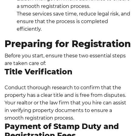
a smooth registration process.
These services save time, reduce legal risk, and
ensure that the process is completed
efficiently.
Preparing for Registration
Before you start, ensure these two essential steps
are taken care of:
Title Verification
Conduct thorough research to confirm that the
property has a clear title and is free from disputes.
Your realtor or the law firm that you hire can assist
in verifying property documents to ensure a
smooth registration process.
Payment of Stamp Duty and
Registration Fees