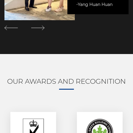
-Yang Huan Huan