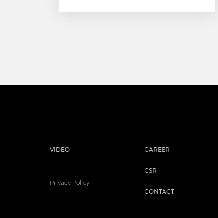
VIDEO
CAREER
CSR
Privacy Policy
CONTACT