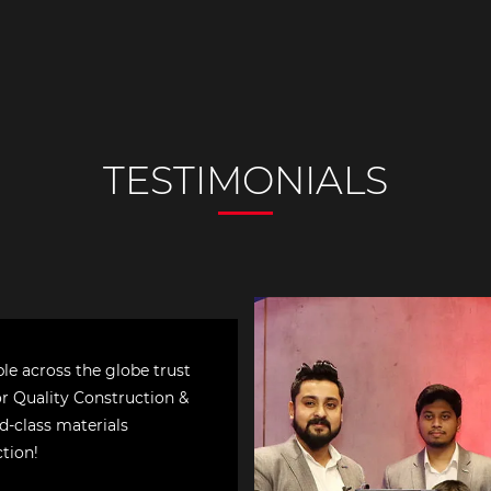
le across the globe trust
or Quality Construction &
d-class materials
ction!