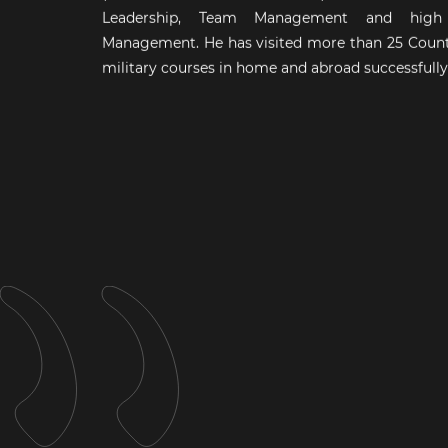
Leadership, Team Management and high s
Management. He has visited more than 25 Count
military courses in home and abroad successfully