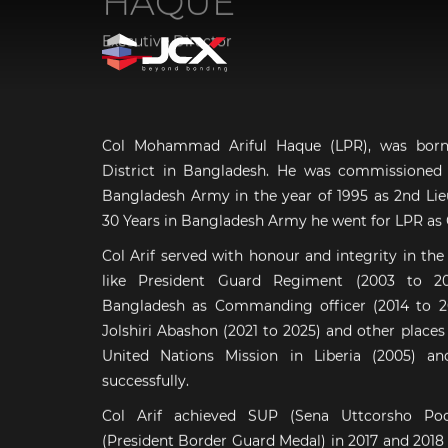
Executive Director
Col Mohammad Ariful Haque (LPR), was born 
District in Bangladesh. He was commissioned a
Bangladesh Army in the year of 1995 as 2nd Lieu
30 Years in Bangladesh Army he went for LPR as 
Col Arif served with honour and integrity in the
like President Guard Regiment (2003 to 2
Bangladesh as Commanding officer (2014 to 20
Jolshiri Abashon (2021 to 2025) and other places
United Nations Mission in Liberia (2005) an
successfully.
Col Arif achieved SUP (Sena Uttcorsho P
(President Border Guard Medal) in 2017 and 2018 y