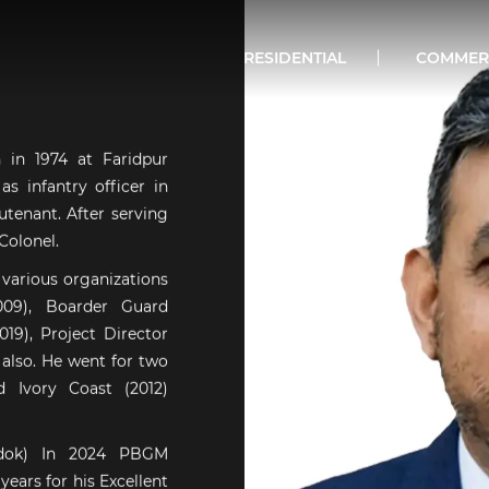
RESIDENTIAL
COMMER
in 1974 at Faridpur
s infantry officer in
tenant. After serving
Colonel.
 various organizations
009), Boarder Guard
19), Project Director
 also. He went for two
d Ivory Coast (2012)
odok) In 2024 PBGM
ears for his Excellent