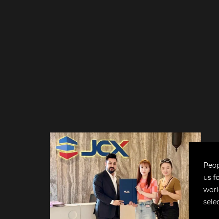
Peop
us f
worl
sele