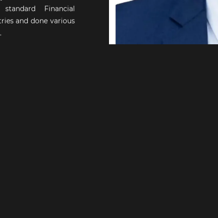
tandard Financial
ries and done various
.