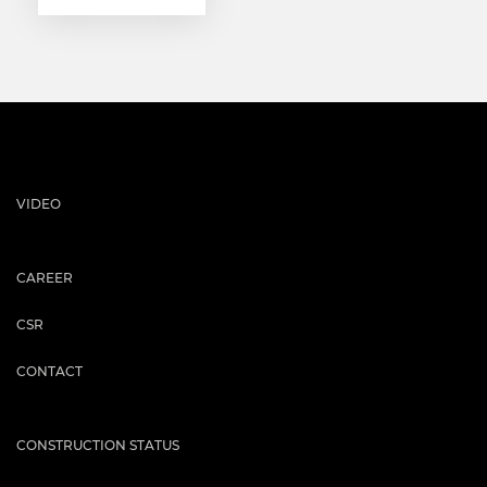
VIDEO
CAREER
CSR
CONTACT
CONSTRUCTION STATUS