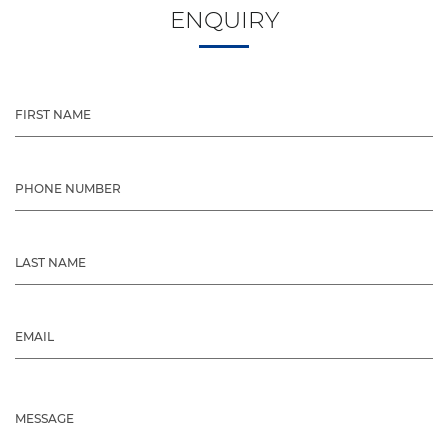
ENQUIRY