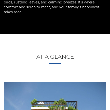
birds, rustling leaves, and calming breezes. It’s where
comfort and serenity meet, and your family’s happiness
takes root.