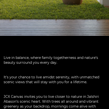
Live in balance, where family togetherness and nature’s
beauty surround you every day.
It's your chance to live amidst serenity, with unmatched
scenic views that will stay with you for a lifetime.
JCX Canvas invites you to live closer to nature in Jalshiri
Abason’s scenic heart. With trees all around and vibrant
greenery as your backdrop, mornings come alive with