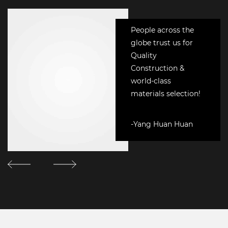
People across the
globe trust us for
Quality
Construction &
world-class
materials selection!
-Yang Huan Huan