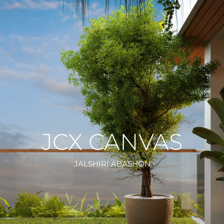
JCX CANVAS
JALSHIRI ABASHON