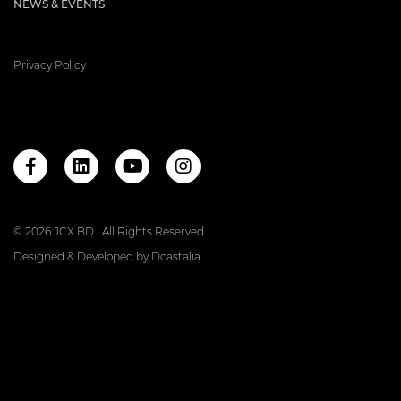
NEWS & EVENTS
Privacy Policy
© 2026 JCX BD | All Rights Reserved.
Designed & Developed by
Dcastalia