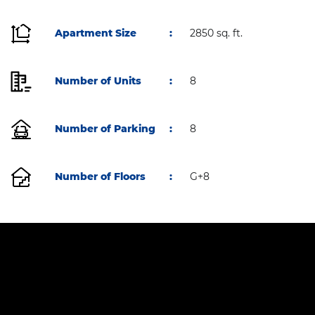
Apartment Size
:
2850 sq. ft.
Number of Units
:
8
Number of Parking
:
8
Number of Floors
:
G+8