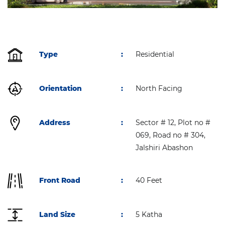
Type
:
Residential
Orientation
:
North Facing
Address
:
Sector # 12, Plot no #
069, Road no # 304,
Jalshiri Abashon
Front Road
:
40 Feet
Land Size
:
5 Katha