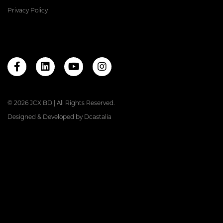
Privacy Policy
© 2026 JCX BD | All Rights Reserved.
Designed & Developed by
Dcastalia