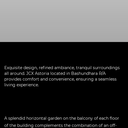
Exquisite design, refined ambiance, tranquil surroundings
all around. JCX Astoria located in Bashundhara R/A
provides comfort and convenience, ensuring a seamless
living experience.
A splendid horizontal garden on the balcony of each floor
of the building complements the combination of an off-