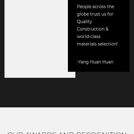
People across the
globe trust us for
Quality
Construction &
world-class
materials selection!
-Yang Huan Huan