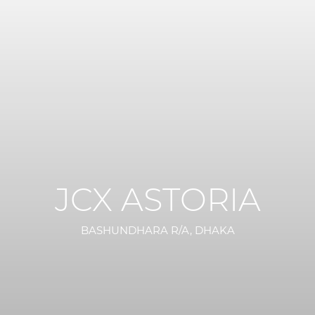
JCX ASTORIA
BASHUNDHARA R/A, DHAKA