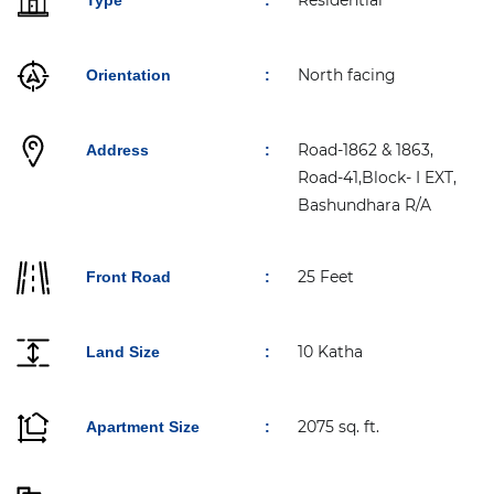
Residential
Type
:
North facing
Orientation
:
Road-1862 & 1863,
Address
:
Road-41,Block- I EXT,
Bashundhara R/A
25 Feet
Front Road
:
10 Katha
Land Size
:
2075 sq. ft.
Apartment Size
: