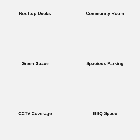
Rooftop Decks
Community Room
Green Space
Spacious Parking
CCTV Coverage
BBQ Space