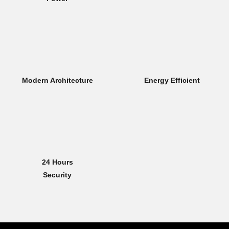
Modern Architecture
Energy Efficient
24 Hours
Security