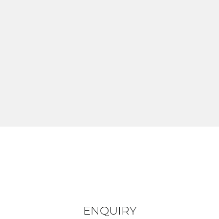
ENQUIRY