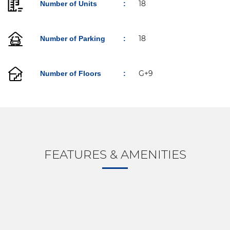
18
Number of Units
:
18
Number of Parking
:
G+9
Number of Floors
: