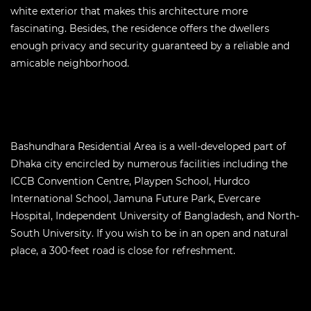
white exterior that makes this architecture more
fascinating. Besides, the residence offers the dwellers
enough privacy and security guaranteed by a reliable and
amicable neighborhood.
Bashundhara Residential Area is a well-developed part of
Dhaka city encircled by numerous facilities including the
ICCB Convention Centre, Playpen School, Hurdco
International School, Jamuna Future Park, Evercare
Hospital, Independent University of Bangladesh, and North-
South University. If you wish to be in an open and natural
place, a 300-feet road is close for refreshment.