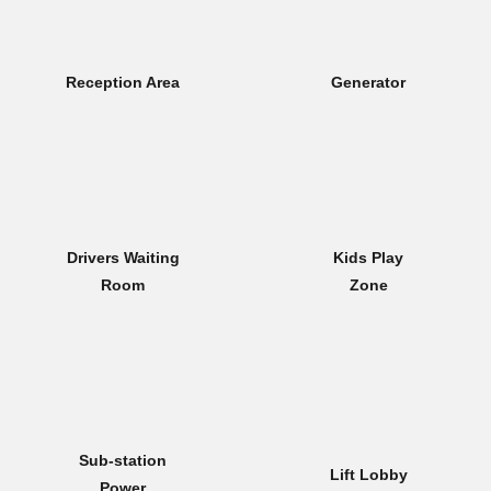
Reception Area
Generator
Drivers Waiting
Kids Play
Room
Zone
Sub-station
Lift Lobby
Power