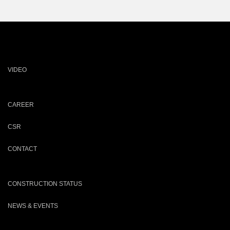
VIDEO
CAREER
CSR
CONTACT
CONSTRUCTION STATUS
NEWS & EVENTS