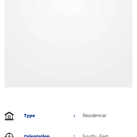
Type
:
Residential
Orientation
:
South - East