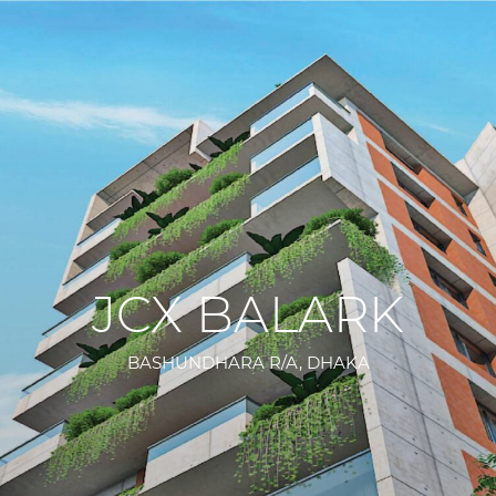
JCX BALARK
BASHUNDHARA R/A, DHAKA