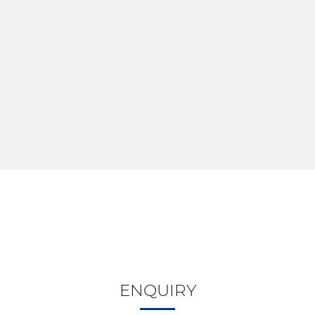
ENQUIRY