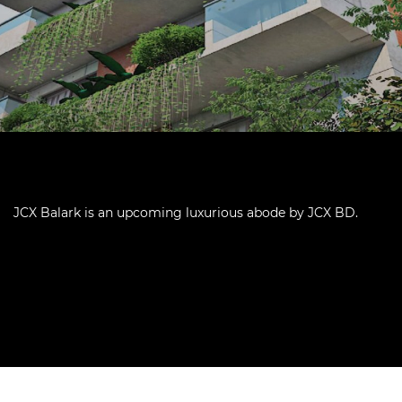
JCX Balark is an upcoming luxurious abode by JCX BD.