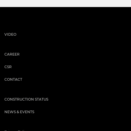
VIDEO
CAREER
CSR
CONTACT
CONSTRUCTION STATUS
NEWS & EVENTS