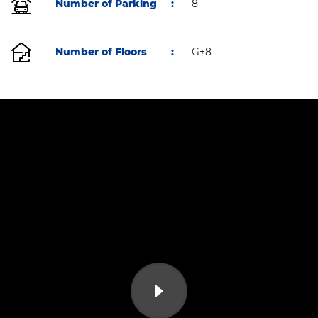
Number of Parking
:
8
Number of Floors
:
G+8