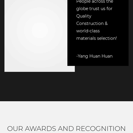
People across the
globe trust us for
Quality
Construction &
world-class
materials selection!
-Yang Huan Huan