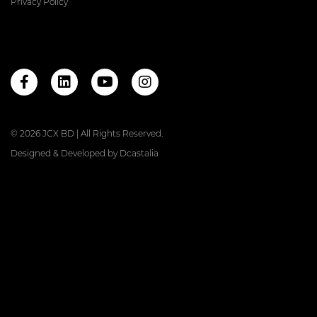
Privacy Policy
© 2026 JCX BD | All Rights Reserved.
Designed & Developed by
Dcastalia