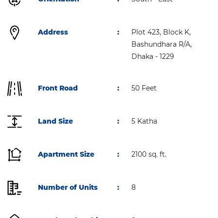
Address
:
Plot 423, Block K,
Bashundhara R/A,
Dhaka - 1229
Front Road
:
50 Feet
Land Size
:
5 Katha
Apartment Size
:
2100 sq. ft.
Number of Units
:
8