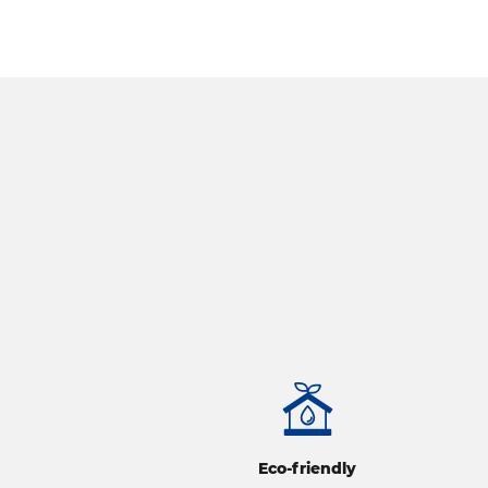
Eco-friendly