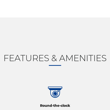
Round-the-clock