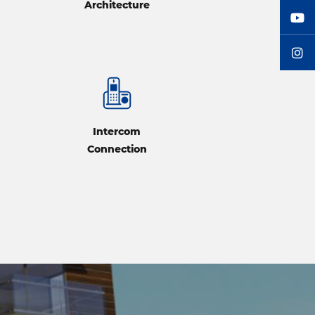
Architecture
Intercom
Connection