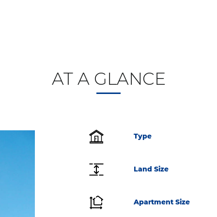
Type
Land Size
Apartment Size