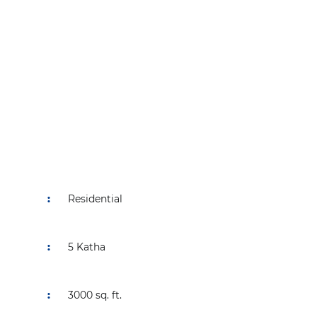
:
Residential
:
5 Katha
:
3000 sq. ft.