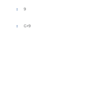
:
9
:
G+9