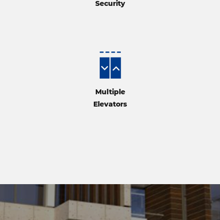
Security
Multiple
Elevators