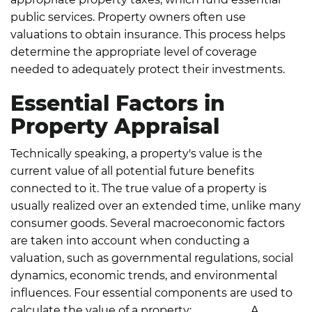
public services.
Property owners often use
valuations to obtain insurance. This process helps
determine the appropriate level of coverage
needed to adequately protect their investments.
Essential Factors in
Property Appraisal
Technically speaking, a property's value is the
current value of all potential future benefits
connected to it. The true value of a property is
usually realized over an extended time, unlike many
consumer goods.
Several macroeconomic factors
are taken into account when conducting a
valuation, such as governmental regulations, social
dynamics, economic trends, and environmental
influences. Four essential components are used to
calculate the value of a property:
Demand:
A