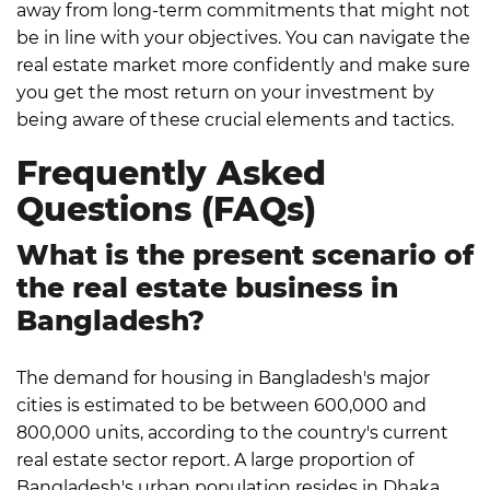
away from long-term commitments that might not
be in line with your objectives.
You can navigate the
real estate market more confidently and make sure
you get the most return on your investment by
being aware of these crucial elements and tactics.
Frequently Asked
Questions (FAQs)
What is the present scenario of
the real estate business in
Bangladesh?
The demand for housing in Bangladesh's major
cities is estimated to be between 600,000 and
800,000 units, according to the country's current
real estate sector report. A large proportion of
Bangladesh's urban population resides in Dhaka