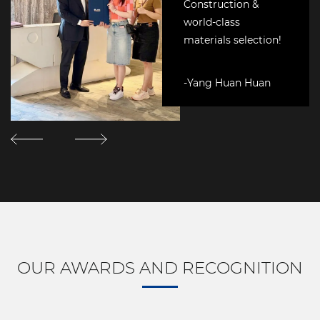
Construction &
world-class
materials selection!
-Yang Huan Huan