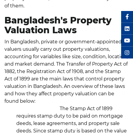
of them.
Bangladesh's Property
Valuation Laws
In Bangladesh, private or government-appointed
valuers usually carry out property valuations,
accounting for variables like size, condition, location,
and market demand.
The Transfer of Property Act of
1882, the Registration Act of 1908, and the Stamp
Act of 1899 are the main laws that control property
valuation in Bangladesh.
An overview of these laws
and how they affect property valuation can be
found below:
Stamp Act, 1899:
The Stamp Act of 1899
requires stamp duty to be paid on mortgage
deeds, lease agreements, and property sale
deeds. Since stamp duty is based on the value