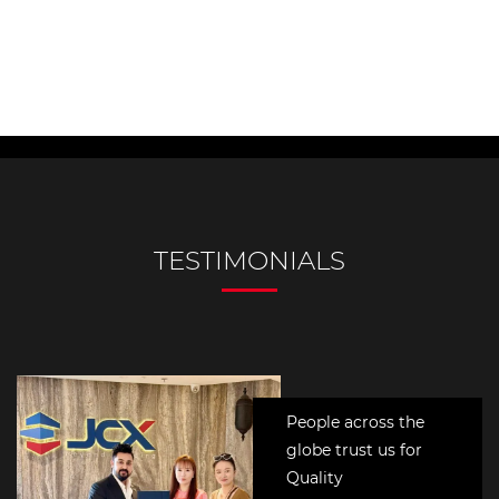
People across the
globe trust us for
Quality