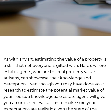
As with any art, estimating the value of a property is
a skill that not everyone is gifted with. Here's where
estate agents, who are the real property value
artisans, can showcase their knowledge and
perception. Even though you may have done your
research to estimate the potential market value of
your house, a knowledgeable estate agent will give
you an unbiased evaluation to make sure your
expectations are realistic given the state of the