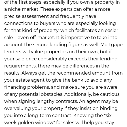
of the first steps, especially if you own a property in
a niche market. These experts can offer a more
precise assessment and frequently have
connections to buyers who are especially looking
for that kind of property, which facilitates an easier
sale—even off-market.
It is imperative to take into
account the secure lending figure as well. Mortgage
lenders will value properties on their own, but if
your sale price considerably exceeds their lending
requirements, there may be differences in the
results. Always get the recommended amount from
your estate agent to give the bank to avoid any
financing problems, and make sure you are aware
of any potential obstacles.
Additionally, be cautious
when signing lengthy contracts. An agent may be
overvaluing your property if they insist on binding
you into a long-term contract. Knowing the "six-
week golden window" for sales will help you stay