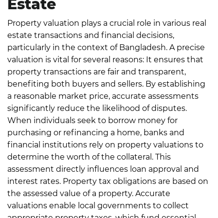
Estate
Property valuation plays a crucial role in various real
estate transactions and financial decisions,
particularly in the context of Bangladesh. A precise
valuation is vital for several reasons:
It ensures that
property transactions are fair and transparent,
benefiting both buyers and sellers. By establishing
a reasonable market price, accurate assessments
significantly reduce the likelihood of disputes.
When individuals seek to borrow money for
purchasing or refinancing a home, banks and
financial institutions rely on property valuations to
determine the worth of the collateral. This
assessment directly influences loan approval and
interest rates.
Property tax obligations are based on
the assessed value of a property. Accurate
valuations enable local governments to collect
appropriate property taxes, which fund essential