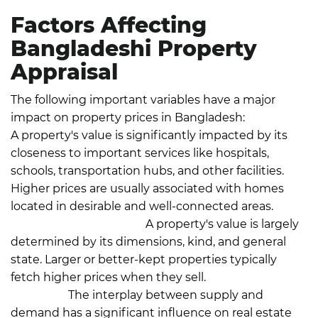
Factors Affecting
Bangladeshi Property
Appraisal
The following important variables have a major
impact on property prices in Bangladesh:
Location:
A property's value is significantly impacted by its
closeness to important services like hospitals,
schools, transportation hubs, and other facilities.
Higher prices are usually associated with homes
located in desirable and well-connected areas.
Size
and Type of Property:
A property's value is largely
determined by its dimensions, kind, and general
state. Larger or better-kept properties typically
fetch higher prices when they sell.
Market
Demand:
The interplay between supply and
demand has a significant influence on real estate