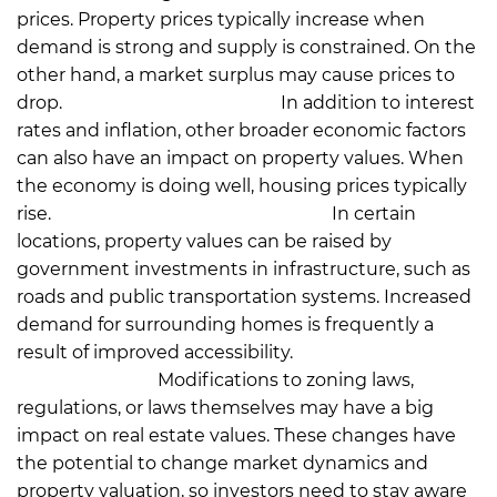
prices. Property prices typically increase when
demand is strong and supply is constrained. On the
other hand, a market surplus may cause prices to
drop.
Economic Conditions:
In addition to interest
rates and inflation, other broader economic factors
can also have an impact on property values. When
the economy is doing well, housing prices typically
rise.
Infrastructure Development:
In certain
locations, property values can be raised by
government investments in infrastructure, such as
roads and public transportation systems. Increased
demand for surrounding homes is frequently a
result of improved accessibility.
Regulatory
Modifications:
Modifications to zoning laws,
regulations, or laws themselves may have a big
impact on real estate values. These changes have
the potential to change market dynamics and
property valuation, so investors need to stay aware