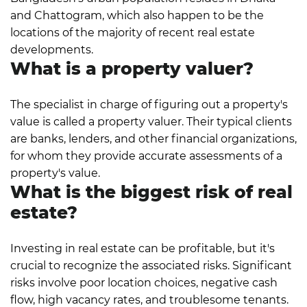
and Chattogram, which also happen to be the
locations of the majority of recent real estate
developments.
What is a property valuer?
The specialist in charge of figuring out a property's
value is called a property valuer. Their typical clients
are banks, lenders, and other financial organizations,
for whom they provide accurate assessments of a
property's value.
What is the biggest risk of real
estate?
Investing in real estate can be profitable, but it's
crucial to recognize the associated risks. Significant
risks involve poor location choices, negative cash
flow, high vacancy rates, and troublesome tenants.