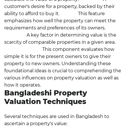
customer's desire for a property, backed by their
ability to afford to buy it.
Utility:
This feature
emphasizes how well the property can meet the
requirements and preferences of its owners.
Scarcity:
A key factor in determining value is the
scarcity of comparable properties in a given area.
Transferability:
This component evaluates how
simple it is for the present owners to give their
property to new owners.
Understanding these
foundational ideas is crucial to comprehending the
various influences on property valuation as well as
how it operates.
Bangladeshi Property
Valuation Techniques
Several techniques are used in Bangladesh to
ascertain a property's value: