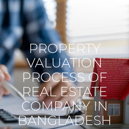
PROPERTY
VALUATION
PROCESS OF
REAL ESTATE
COMPANY IN
BANGLADESH