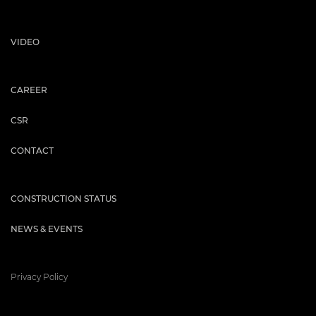
VIDEO
CAREER
CSR
CONTACT
CONSTRUCTION STATUS
NEWS & EVENTS
Privacy Policy