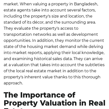
market.
When valuing a property in Bangladesh,
estate agents take into account several factors,
including the property's size and location, the
standard of its décor, and the surrounding area.
They evaluate the property's access to
transportation networks as well as development
opportunities.
In addition, they monitor the current
state of the housing market demand while delving
into market reports, applying their local knowledge,
and examining historical sales data. They can arrive
at a valuation that takes into account the subtleties
of the local real estate market in addition to the
property's inherent value thanks to this thorough
approach.
The Importance of
Property Valuation in Real