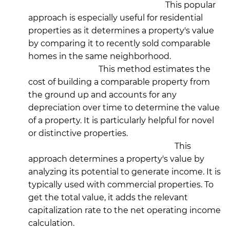
Market Comparison Approach:
This popular
approach is especially useful for residential
properties as it determines a property's value
by comparing it to recently sold comparable
homes in the same neighborhood.
Cost Approach:
This method estimates the
cost of building a comparable property from
the ground up and accounts for any
depreciation over time to determine the value
of a property. It is particularly helpful for novel
or distinctive properties.
Income Capitalization Approach:
This
approach determines a property's value by
analyzing its potential to generate income. It is
typically used with commercial properties. To
get the total value, it adds the relevant
capitalization rate to the net operating income
calculation.