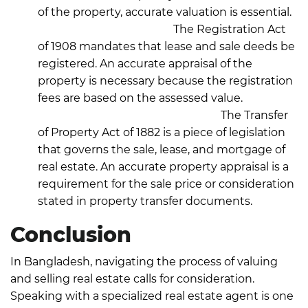
of the property, accurate valuation is essential.
Registration Act, 1908:
The Registration Act
of 1908 mandates that lease and sale deeds be
registered. An accurate appraisal of the
property is necessary because the registration
fees are based on the assessed value.
Transfer of Property Act, 1882:
The Transfer
of Property Act of 1882 is a piece of legislation
that governs the sale, lease, and mortgage of
real estate. An accurate property appraisal is a
requirement for the sale price or consideration
stated in property transfer documents.
Conclusion
In Bangladesh, navigating the process of valuing
and selling real estate calls for consideration.
Speaking with a specialized real estate agent is one